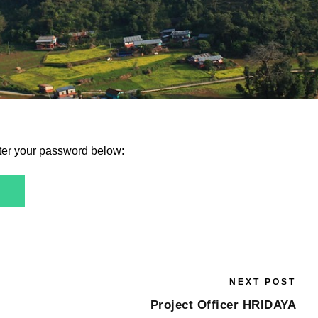
nter your password below:
NEXT POST
Project Officer HRIDAYA