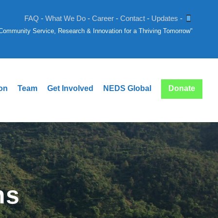
FAQ
-
What We Do
-
Career
-
Contact
-
Updates
-
: Community Service, Research & Innovation for a Thriving Tomorrow"
ion
Team
Get Involved
NEDS Global
Donate
ns