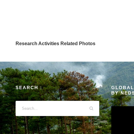
Research Activities Related Photos
SEARCH :
GLOBAL
BY NED
V
i
d
e