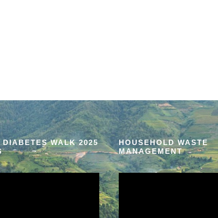
 DIABETES WALK 2025
HOUSEHOLD WASTE
S
MANAGEMENT
V
i
d
e