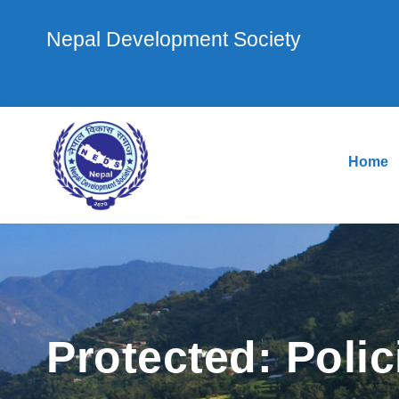
Nepal Development Society
Home
Protected: Polic