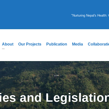
"Nurturing Nepal's Health
About
Our Projects
Publication
Media
Collaborat
ies and Legislatio