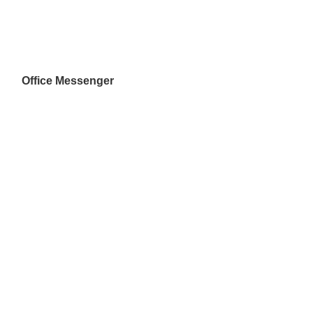
Office Messenger