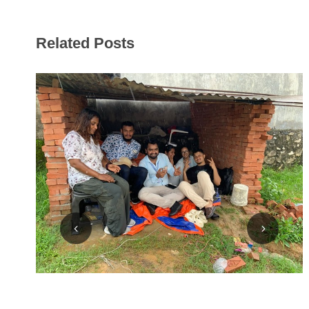
Related Posts