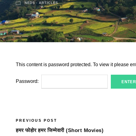
NEDS - ARTICLES
This content is password protected. To view it please e
Password:
PREVIOUS POST
हमर फोहोर हमर जिम्मेवारी (Short Movies)