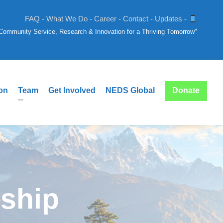
FAQ
-
What We Do
-
Career
-
Contact
-
Updates
-
: Community Service, Research & Innovation for a Thriving Tomorrow"
ion
Team
Get Involved
NEDS Global
Donate
nship