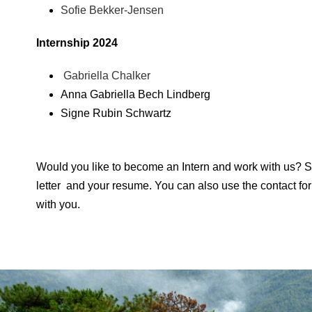
Sofie Bekker-Jensen
Internship 2024
Gabriella Chalker
Anna Gabriella Bech Lindberg
Signe Rubin Schwartz
Would you like to become an Intern and work with us? S
letter and your resume. You can also use the contact for
with you.