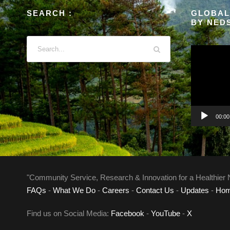
SEARCH :
GLOBAL
BY NED
V
i
d
e
o
P
00:00
l
a
y
e
"Community Service, Research & Innovation for a Healthier 
r
FAQs
-
What We Do
-
Careers
-
Contact Us
-
Updates
-
Ho
Find us on Social Media:
Facebook
-
YouTube
-
X