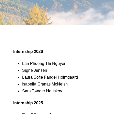
Internship 2026
Lan Phuong Thi Nguyen
Signe Jensen
Laura Sofie Fangel Holmgaard
Isabella Granås McNeish
Sara Tønder Hauskov
Internship 2025