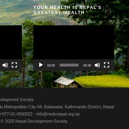
YOUR HEALTH IS NEPAL’S
GREATEST WEALTH
V
i
d
e
o
P
00:00
09:39
l
a
y
e
velopment Society
r
 Metropolitan City-04, Baluwatar, Kathmandu District, Nepal
 +977-01-4500022 - info@nedsnepal.org.np
 © 2025 Nepal Development Society