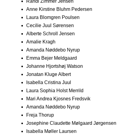
Randi Zimmer Jensen
Anne Kirstine Bluhm Pedersen
Laura Blomgren Poulsen
Cecilie Juul Sørensen
Alberte Schroll Jensen
Amalie Kragh
Amanda Nøddebo Nyrup
Emma Bejer Meldgaard
Johanne Hjortshøj Watson
Jonatan Kluge Albert
Isabella Cristina Juul
Laura Sophia Holst Merrild
Mari Andrea Kjosnes Fredsvik
Amanda Nøddebo Nyrup
Freja Thorup
Josephine Claudette Mølgaard Jørgensen
Isabella Møller Laursen