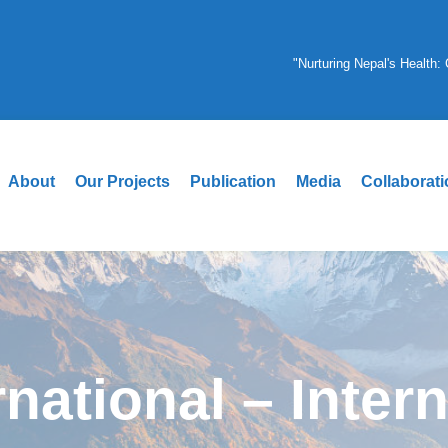
"Nurturing Nepal's Health
About
Our Projects
Publication
Media
Collaborat
rnational – Inter