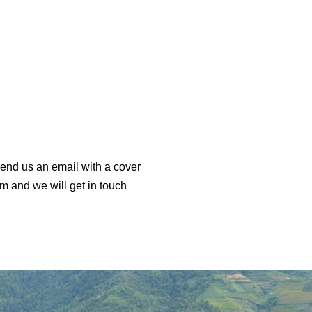
end us an email with a cover
m and we will get in touch