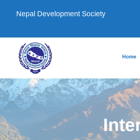
Nepal Development Society
Home
Inte