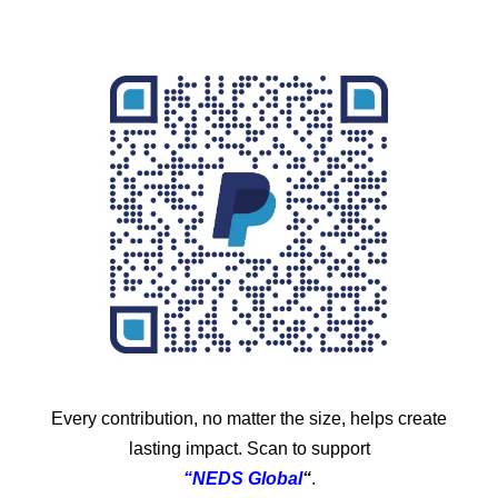
Every contribution, no matter the size, helps create
lasting impact. Scan to support
“NEDS Global
“
.