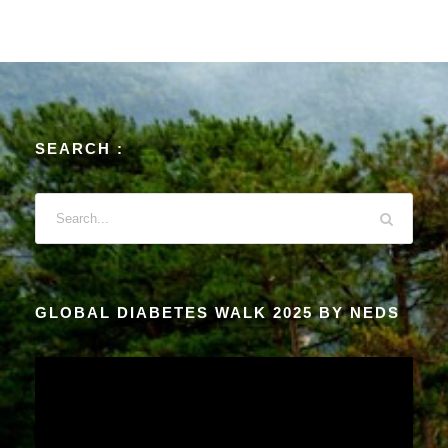
SEARCH :
GLOBAL DIABETES WALK 2025 BY NEDS
V
i
d
e