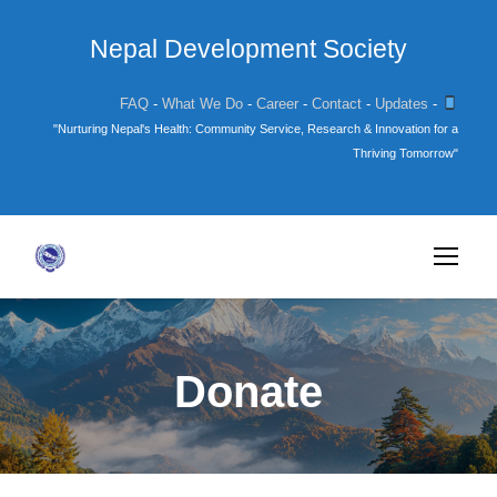
Nepal Development Society
FAQ
-
What We Do
-
Career
-
Contact
-
Updates
-
"Nurturing Nepal's Health: Community Service, Research & Innovation for a
Thriving Tomorrow"
Donate