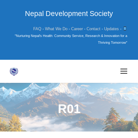
Nepal Development Society
FAQ
-
What We Do
-
Career
-
Contact
-
Updates
-
"Nurturing Nepal's Health: Community Service, Research & Innovation for a
Thriving Tomorrow"
R01