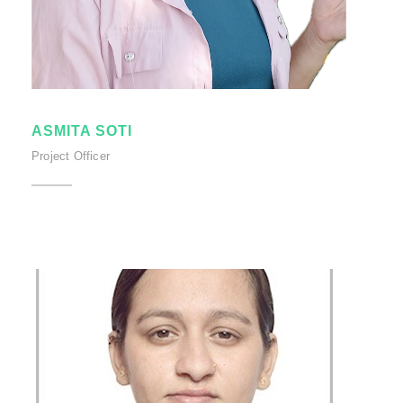
ASMITA SOTI
Project Officer