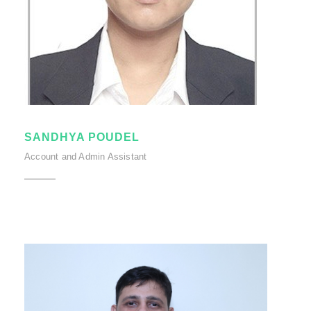
SANDHYA POUDEL
Account and Admin Assistant