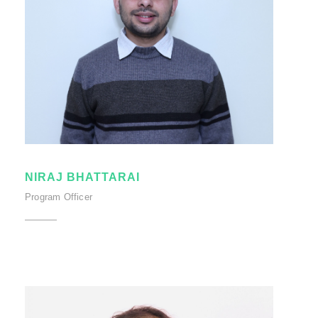
NIRAJ BHATTARAI
Program Officer