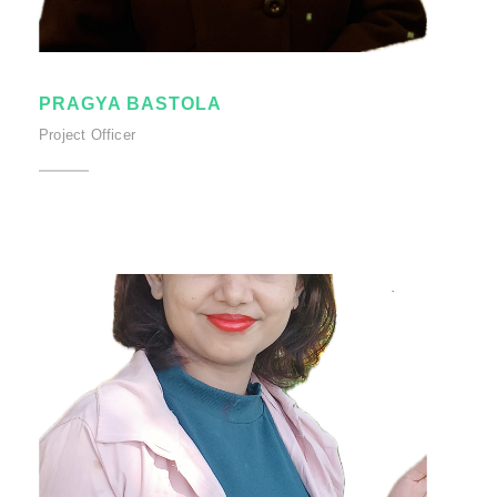
PRAGYA BASTOLA
Project Officer