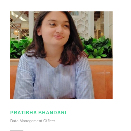
PRATIBHA BHANDARI
Data Management Officer