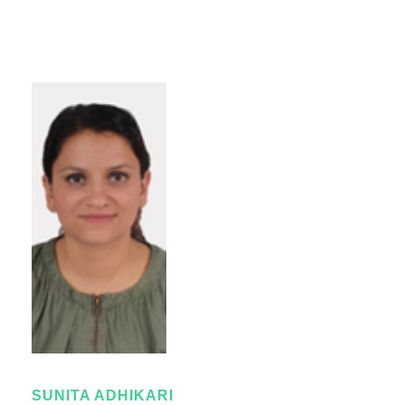
SUNITA ADHIKARI