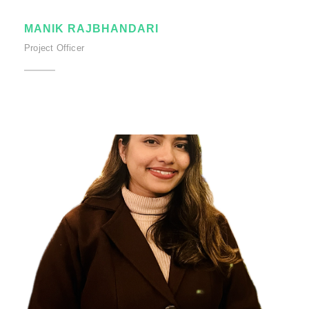
MANIK RAJBHANDARI
Project Officer