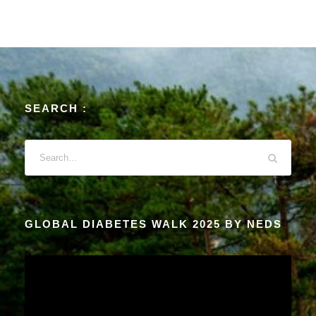
SEARCH :
GLOBAL DIABETES WALK 2025 BY NEDS
V
i
d