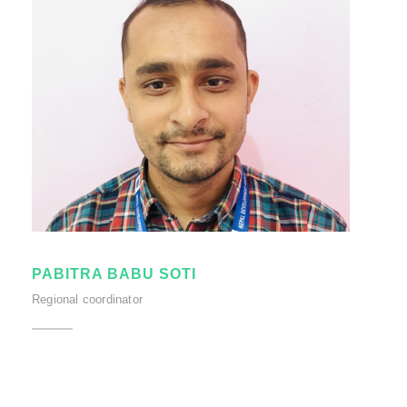
PABITRA BABU SOTI
Regional coordinator