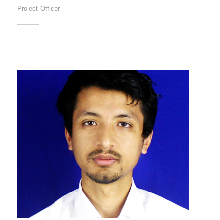
Project Officer