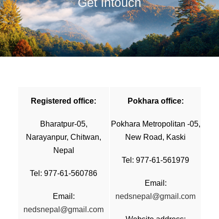
Get Intouch
Registered office:
Pokhara office:
Bharatpur-05,
Pokhara Metropolitan -05,
Narayanpur, Chitwan,
New Road, Kaski
Nepal
Tel: 977-61-561979
Tel: 977-61-560786
Email:
Email:
nedsnepal@gmail.com
nedsnepal@gmail.com