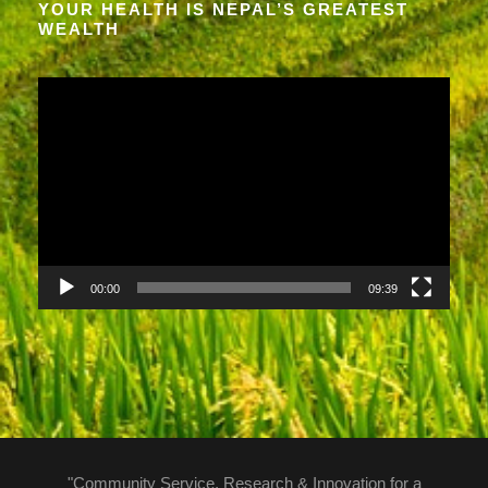
YOUR HEALTH IS NEPAL’S GREATEST
WEALTH
V
i
d
e
o
P
l
a
00:00
09:39
y
e
r
"Community Service, Research & Innovation for a