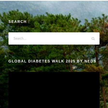
SEARCH :
GLOBAL DIABETES WALK 2025 BY NEDS
V
i
d
e
o
P