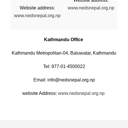
Website address:
Website address:
www.nedsnepal.org.np
www.nedsnepal.org.np
Kathmandu Office
Kathmandu Metropolitan-04, Baluwatar, Kathmandu
Tel: 977-01-4500022
Email: info@nedsnepal.org.np
website Address:
www.nedsnepal.org.np