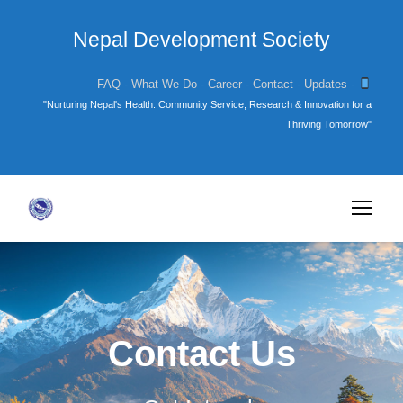
Nepal Development Society
FAQ
-
What We Do
-
Career
-
Contact
-
Updates
-
"Nurturing Nepal's Health: Community Service, Research & Innovation for a
Thriving Tomorrow"
Contact Us