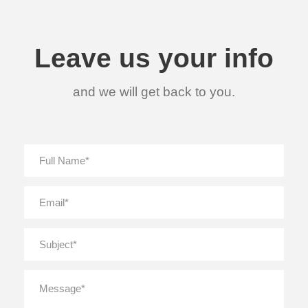
Leave us your info
and we will get back to you.