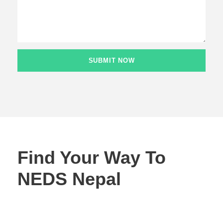
Find Your Way To
NEDS Nepal