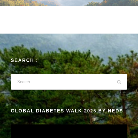
SEARCH :
GLOBAL DIABETES WALK 2025 BY NEDS
V
i