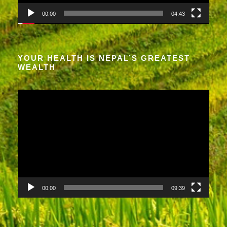
a
00:00
04:43
y
e
r
YOUR HEALTH IS NEPAL’S GREATEST
WEALTH
V
i
d
e
o
P
l
a
00:00
09:39
y
e
r