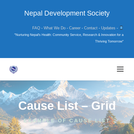
Nepal Development Society
FAQ
-
What We Do
-
Career
-
Contact
-
Updates
-
"Nurturing Nepal's Health: Community Service, Research & Innovation for a
Thriving Tomorrow"
Cause List – Grid
EXAMPLE OF CAUSE LIST