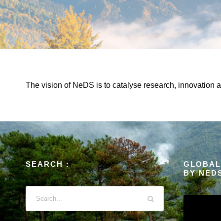
The vision of NeDS is to catalyse research, innovation 
SEARCH :
GLOBAL
BY NED
V
i