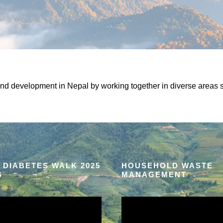
and development in Nepal by working together in diverse areas s
 DIABETES WALK 2025
HOUSEHOLD WASTE
S
MANAGEMENT
V
i