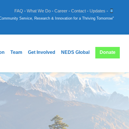
FAQ
-
What We Do
-
Career
-
Contact
-
Updates
-
: Community Service, Research & Innovation for a Thriving Tomorrow"
ion
Team
Get Involved
NEDS Global
Donate