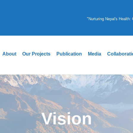
"Nurturing Nepal's Health
About
Our Projects
Publication
Media
Collaborat
Vision