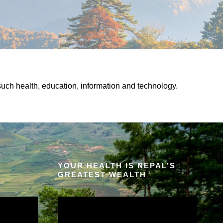
uch health, education, information and technology.
YOUR HEALTH IS NEPAL’S
GREATEST WEALTH
V
i