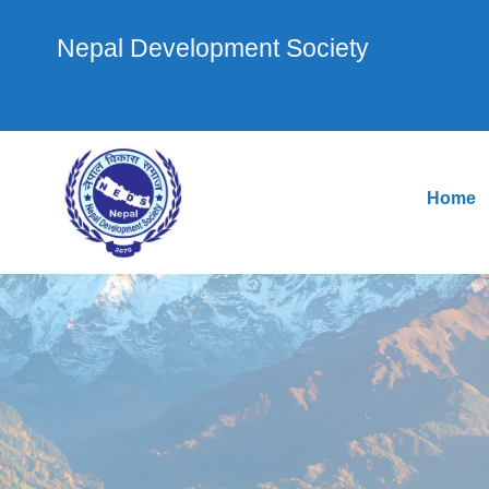
Nepal Development Society
Home