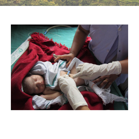
BIRTH ATTENDANTS’ PERCEPTIONS
AND ATTITUDES TOWARDS CHANGES
OF THE PRACTICE OF UMBILICAL