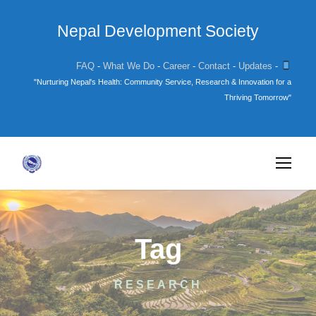
Nepal Development Society
FAQ
-
What We Do
-
Career
-
Contact
-
Updates
-
"Nurturing Nepal's Health: Community Service, Research & Innovation for a
Thriving Tomorrow"
Tag
RESEARCH