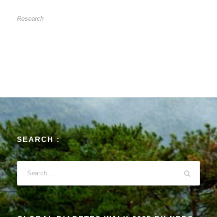
CORD CLAMPING
Research
SEARCH :