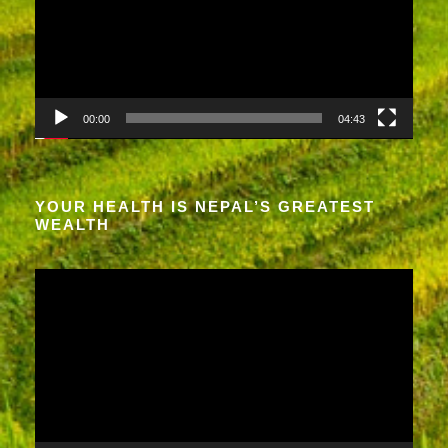
e
o
P
l
a
00:00
04:43
y
e
r
YOUR HEALTH IS NEPAL’S GREATEST
WEALTH
V
i
d
e
o
P
l