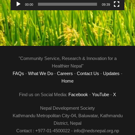
a
00:00
09:39
y
e
r
"Community Service, Research & Innovation for a
Healthier Nepal"
FAQs
-
What We Do
-
Careers
-
Contact Us
-
Updates
-
Home
Find us on Social Media:
Facebook
-
YouTube
-
X
Nepal Development Society
Kathmandu Metropolitan City-04, Baluwatar, Kathmandu
District, Nepal
Contact : +977-01-4500022 - info@nedsnepal.org.np