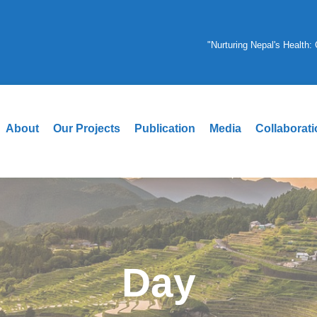
"Nurturing Nepal's Health
About
Our Projects
Publication
Media
Collaborat
Day