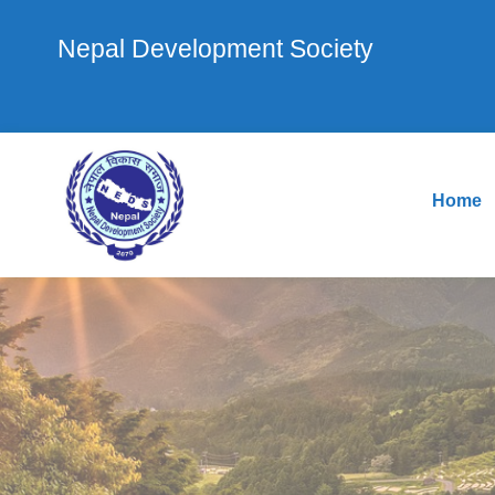
Nepal Development Society
Home