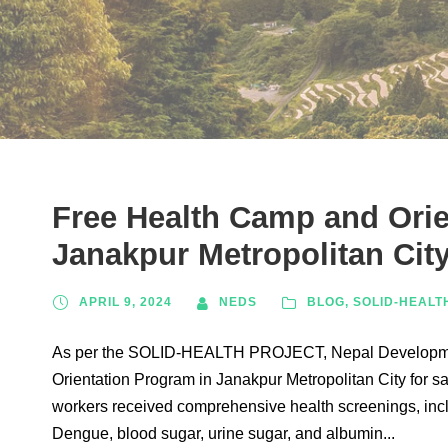
Free Health Camp and Orie
Janakpur Metropolitan Cit
APRIL 9, 2024
NEDS
BLOG
,
SOLID-HEALT
As per the SOLID-HEALTH PROJECT, Nepal Developmen
Orientation Program in Janakpur Metropolitan City for s
workers received comprehensive health screenings, inclu
Dengue, blood sugar, urine sugar, and albumin...