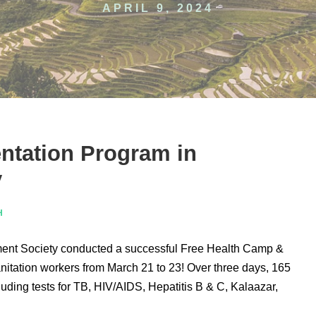
APRIL 9, 2024
ntation Program in
y
H
t Society conducted a successful Free Health Camp &
anitation workers from March 21 to 23! Over three days, 165
ding tests for TB, HIV/AIDS, Hepatitis B & C, Kalaazar,