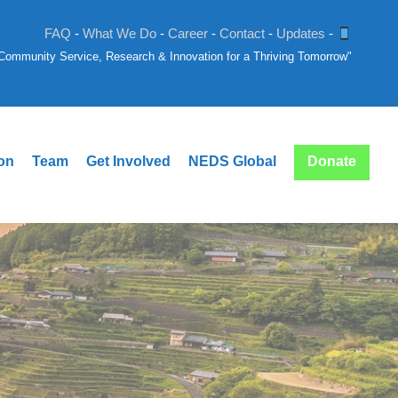
FAQ
-
What We Do
-
Career
-
Contact
-
Updates
-
: Community Service, Research & Innovation for a Thriving Tomorrow"
ion
Team
Get Involved
NEDS Global
Donate