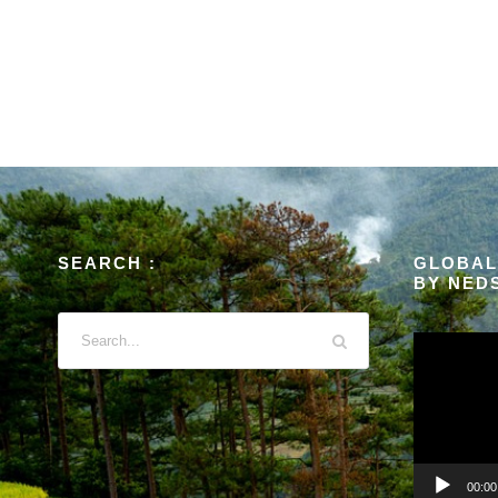
SEARCH :
GLOBAL
BY NED
V
i
d
e
o
P
00:00