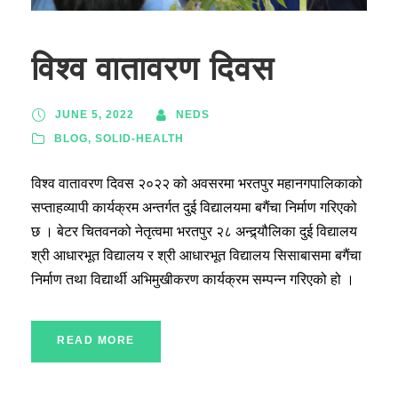
विश्व वातावरण दिवस
JUNE 5, 2022
NEDS
BLOG
,
SOLID-HEALTH
विश्व वातावरण दिवस २०२२ को अवसरमा भरतपुर महानगपालिकाको
सप्ताहव्यापी कार्यक्रम अन्तर्गत दुई विद्यालयमा बगैंचा निर्माण गरिएको
छ । बेटर चितवनको नेतृत्वमा भरतपुर २८ अन्द्र्यौलिका दुई विद्यालय
श्री आधारभूत विद्यालय र श्री आधारभूत विद्यालय सिसाबासमा बगैंचा
निर्माण तथा विद्यार्थी अभिमुखीकरण कार्यक्रम सम्पन्न गरिएको हो ।
READ MORE