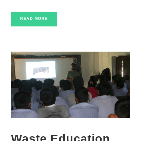
READ MORE
Waste Education