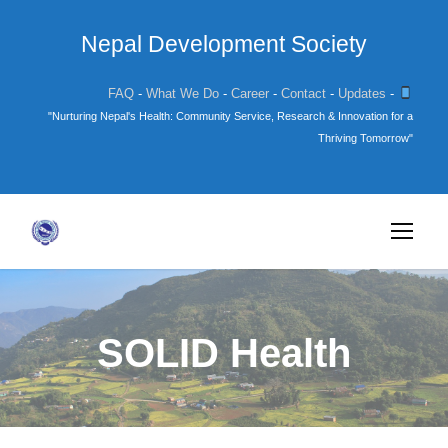
Nepal Development Society
FAQ
-
What We Do
-
Career
-
Contact
-
Updates
-
"Nurturing Nepal's Health: Community Service, Research & Innovation for a
Thriving Tomorrow"
SOLID Health