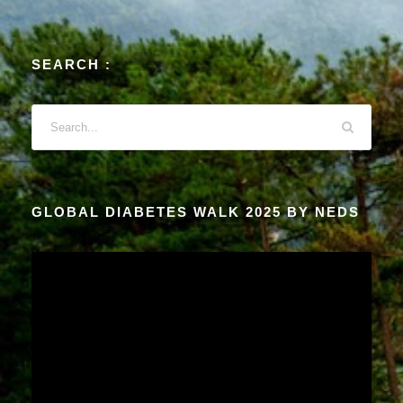
SEARCH :
GLOBAL DIABETES WALK 2025 BY NEDS
V
i
d
e
o
P
l