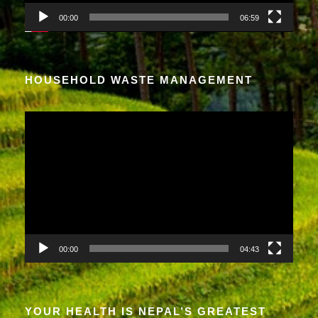
a
00:00
06:59
y
e
r
HOUSEHOLD WASTE MANAGEMENT
V
i
d
e
o
P
l
a
00:00
04:43
y
e
r
YOUR HEALTH IS NEPAL’S GREATEST