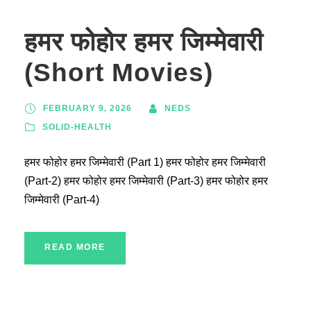
हमर फोहोर हमर जिम्मेवारी
(Short Movies)
FEBRUARY 9, 2026
NEDS
SOLID-HEALTH
हमर फोहोर हमर जिम्मेवारी (Part 1) हमर फोहोर हमर जिम्मेवारी
(Part-2) हमर फोहोर हमर जिम्मेवारी (Part-3) हमर फोहोर हमर
जिम्मेवारी (Part-4)
READ MORE