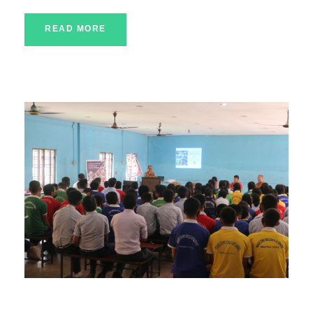
READ MORE