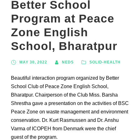
Better School
Program at Peace
Zone English
School, Bharatpur
MAY 30, 2022
NEDS
SOLID-HEALTH
Beautiful interaction program organized by Better
School Club of Peace Zone English School,
Bharatpur. Chairperson of the Club Miss. Barsha
Shrestha gave a presentation on the activities of BSC
Peace Zone on waste management and environment
conservation. Dr. Kurt Rasmussen and Dr. Anshu
Varma of ICOPEH from Denmark were the chief
guest of the program.