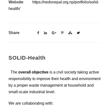
Website
https://nedsnepal.org.np/portfolio/solid-
health/
Share
SOLID-Health
The
overall objective
is a civil society taking active
responsibility to improve their health and environment
by a proper waste management at household and
small-scale industrial level.
We are collaborating with: