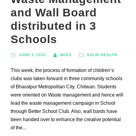
and Wall Board
distributed in 3
Schools
JUNE 3, 2022
NEDS
SOLID-HEALTH
This week, the process of formation of children’s
clubs was taken forward in three community schools
of Bharatpur Metropolitan City, Chitwan. Students
were oriented on Waste management and hence will
lead the waste management campaign in School
through Better School Club. Also, wall bards have
been handed over to enhance the creative potential
of the...