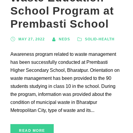
School Program at
Prembasti School
MAY 27, 2022
NEDS
SOLID-HEALTH
Awareness program related to waste management
has been successfully conducted at Prembasti
Higher Secondary School, Bharatpur. Orientation on
waste management has been provided to the 90
students studying in class 10 in the school. During
the program, information was provided about the
condition of municipal waste in Bharatpur
Metropolitan City, type of waste and its...
READ MORE