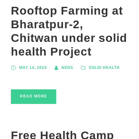
Rooftop Farming at
Bharatpur-2,
Chitwan under solid
health Project
MAY 14, 2024
NEDS
SOLID-HEALTH
READ MORE
Free Health Camp