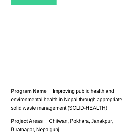
Program Name
Improving public health and
environmental health in Nepal through appropriate
solid waste management (SOLID-HEALTH)
Project Areas
Chitwan, Pokhara, Janakpur,
Biratnagar, Nepalgunj