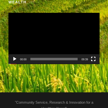
WEALTH
V
i
d
e
o
P
l
a
00:00
09:39
y
e
r
"Community Service, Research & Innovation for a