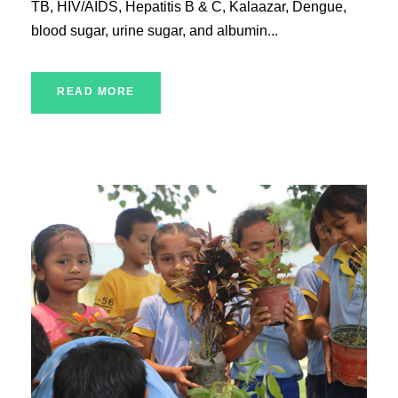
TB, HIV/AIDS, Hepatitis B & C, Kalaazar, Dengue,
blood sugar, urine sugar, and albumin...
READ MORE