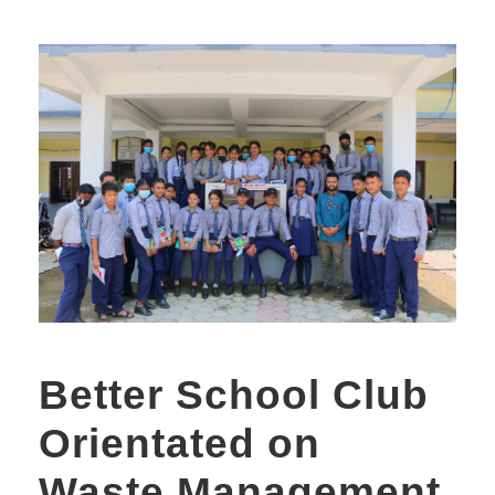
Better School Club
Orientated on
Waste Management