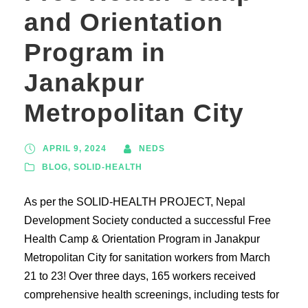
and Orientation
Program in
Janakpur
Metropolitan City
APRIL 9, 2024
NEDS
BLOG
,
SOLID-HEALTH
As per the SOLID-HEALTH PROJECT, Nepal
Development Society conducted a successful Free
Health Camp & Orientation Program in Janakpur
Metropolitan City for sanitation workers from March
21 to 23! Over three days, 165 workers received
comprehensive health screenings, including tests for